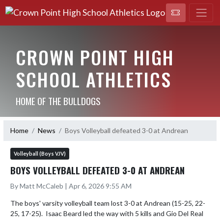
CROWN POINT HIGH
SCHOOL ATHLETICS
HOME OF THE BULLDOGS
Home
News
Boys Volleyball defeated 3-0 at Andrean
Volleyball (Boys VJV)
BOYS VOLLEYBALL DEFEATED 3-0 AT ANDREAN
By Matt McCaleb | Apr 6, 2026 9:55 AM
The boys' varsity volleyball team lost 3-0 at Andrean (15-25, 22-
25, 17-25).  Isaac Beard led the way with 5 kills and Gio Del Real 