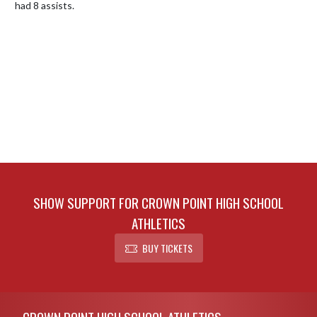
had 8 assists.
SHOW SUPPORT FOR CROWN POINT HIGH SCHOOL
ATHLETICS
BUY TICKETS
Skip Footer
CROWN POINT HIGH SCHOOL ATHLETICS