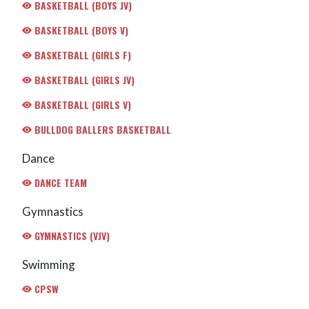
BASKETBALL (BOYS JV)
BASKETBALL (BOYS V)
BASKETBALL (GIRLS F)
BASKETBALL (GIRLS JV)
BASKETBALL (GIRLS V)
BULLDOG BALLERS BASKETBALL
Dance
DANCE TEAM
Gymnastics
GYMNASTICS (VJV)
Swimming
CPSW