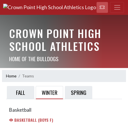
CROWN POINT HIGH
SCHOOL ATHLETICS
HOME OF THE BULLDOGS
Home
Teams
WINTER
FALL
SPRING
Basketball
BASKETBALL (BOYS F)