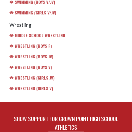
SWIMMING (BOYS V/JV)
SWIMMING (GIRLS V/JV)
Wrestling
MIDDLE SCHOOL WRESTLING
WRESTLING (BOYS F)
WRESTLING (BOYS JV)
WRESTLING (BOYS V)
WRESTLING (GIRLS JV)
WRESTLING (GIRLS V)
SHOW SUPPORT FOR CROWN POINT HIGH SCHOOL
ATHLETICS