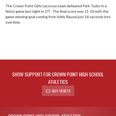
The Crown Point Girls Lacrosse team defeated Park Tudor in a 
feisty game last night in OT.  The final score was 11-10 with the 
game winning goal coming from Addy Rausei just 16 seconds into 
overtime.
SHOW SUPPORT FOR CROWN POINT HIGH SCHOOL
ATHLETICS
BUY TICKETS
Skip Footer
CROWN POINT HIGH SCHOOL ATHLETICS