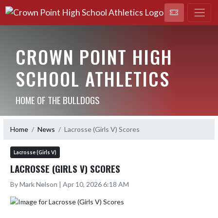
CROWN POINT HIGH
SCHOOL ATHLETICS
HOME OF THE BULLDOGS
Home
News
Lacrosse (Girls V) Scores
Lacrosse (Girls V)
LACROSSE (GIRLS V) SCORES
By Mark Nelson | Apr 10, 2026 6:18 AM