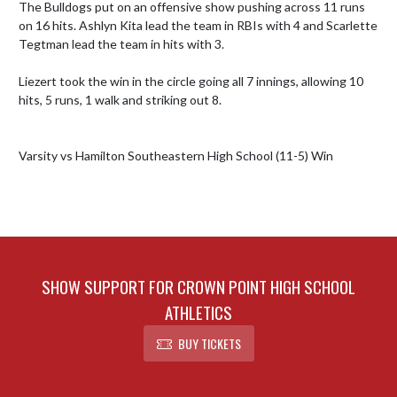
The Bulldogs put on an offensive show pushing across 11 runs 
on 16 hits. Ashlyn Kita lead the team in RBIs with 4 and Scarlette 
Tegtman lead the team in hits with 3.

Liezert took the win in the circle going all 7 innings, allowing 10 
hits, 5 runs, 1 walk and striking out 8. 

SHOW SUPPORT FOR CROWN POINT HIGH SCHOOL
ATHLETICS
BUY TICKETS