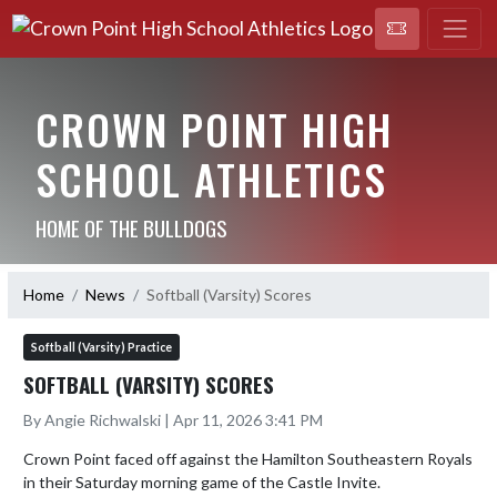
CROWN POINT HIGH
SCHOOL ATHLETICS
HOME OF THE BULLDOGS
Home
News
Softball (Varsity) Scores
Softball (Varsity) Practice
SOFTBALL (VARSITY) SCORES
By Angie Richwalski | Apr 11, 2026 3:41 PM
Crown Point faced off against the Hamilton Southeastern Royals 
in their Saturday morning game of the Castle Invite. 
