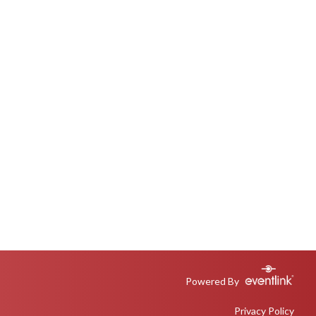
Powered By
Privacy Policy