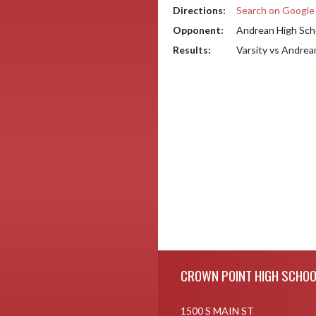
Directions:
Search on Googl
Opponent:
Andrean High Sch
Results:
Varsity vs Andrea
Skip Footer
CROWN POINT HIGH SCHOO
1500 S MAIN ST