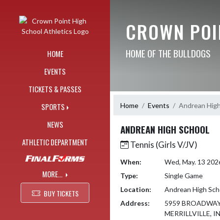
Skip Navigation Menu
CROWN POI
HOME OF THE BULLDOGS
HOME
EVENTS
TICKETS & PASSES
Home
Events
Andrean High
SPORTS
NEWS
ANDREAN HIGH SCHOOL
ATHLETIC DEPARTMENT
Tennis (Girls V/JV)
When:
Wed, May. 13 202
MORE...
Type:
Single Game
Location:
Andrean High Sch
BUY TICKETS
Address:
5959 BROADWA
MERRILLVILLE, I