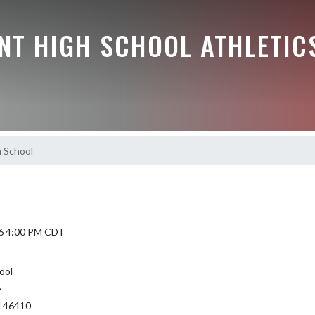
NT HIGH SCHOOL ATHLETIC
 School
6 4:00 PM CDT
ool
Y
N 46410