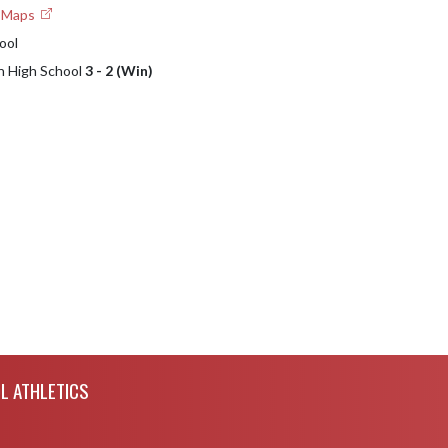
e Maps
ool
n High School
3 - 2 (Win)
L ATHLETICS