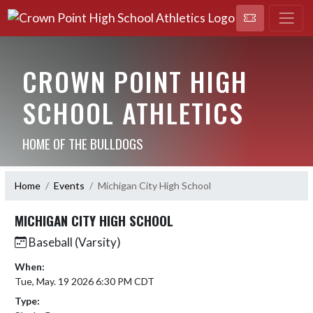
CROWN POINT HIGH
SCHOOL ATHLETICS
HOME OF THE BULLDOGS
Home
Events
Michigan City High School
MICHIGAN CITY HIGH SCHOOL
Baseball (Varsity)
When:
Tue, May. 19 2026 6:30 PM CDT
Type: