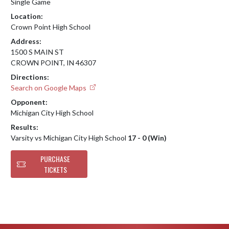
Single Game
Location:
Crown Point High School
Address:
1500 S MAIN ST
CROWN POINT, IN 46307
Directions:
Search on Google Maps
Opponent:
Michigan City High School
Results:
Varsity vs Michigan City High School
17 - 0 (Win)
PURCHASE
TICKETS
Skip Footer