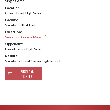
Single Game
Location:
Crown Point High School
Facility:
Varsity Softball Field
Directions:
Search on Google Maps
Opponent:
Lowell Senior High School
Results:
Varsity vs Lowell Senior High School
PURCHASE
TICKETS
Skip Footer