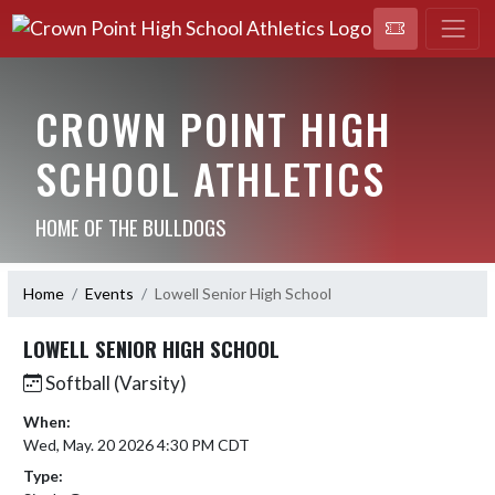
CROWN POINT HIGH
SCHOOL ATHLETICS
HOME OF THE BULLDOGS
Home
Events
Lowell Senior High School
LOWELL SENIOR HIGH SCHOOL
Softball (Varsity)
When:
Wed, May. 20 2026 4:30 PM CDT
Type: