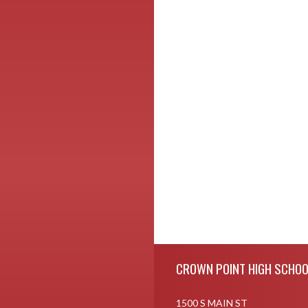
Skip Footer
CROWN POINT HIGH SCHOO
1500 S MAIN ST