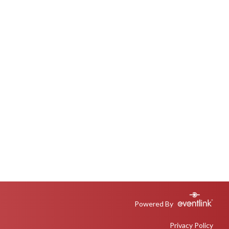
Powered By
Privacy Policy