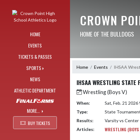
Skip Navigation Menu
CROWN POI
HOME OF THE BULLDOGS
HOME
EVENTS
TICKETS & PASSES
Home
Events
IHSAA Wrestli
SPORTS
NEWS
IHSAA WRESTLING STATE F
ATHLETIC DEPARTMENT
Wrestling (Boys V)
When:
Sat, Feb. 21 202
MORE...
Type:
State Tournamen
Results:
Varsity vs Center
BUY TICKETS
WRESTLING (BOYS
Articles: