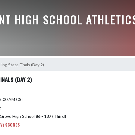
NT HIGH SCHOOL ATHLETIC
ng State Finals (Day 2)
INALS (DAY 2)
6 9:00 AM CST
t
 Grove High School
86 - 137 (Third)
 V) SCORES