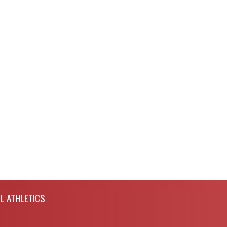
L ATHLETICS