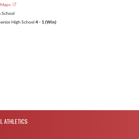
e Maps
h School
 Senior High School
4 - 1 (Win)
L ATHLETICS