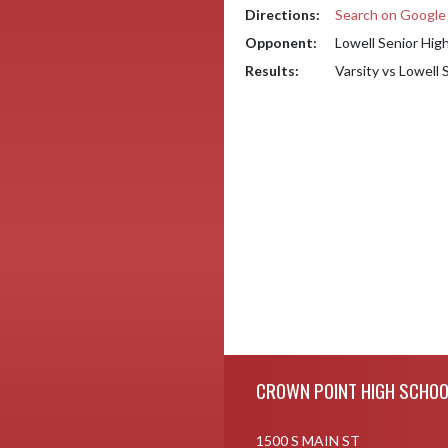
Directions:
Search on Googl
Opponent:
Lowell Senior Hig
Results:
Varsity vs Lowell
Skip Footer
CROWN POINT HIGH SCHOO
1500 S MAIN ST