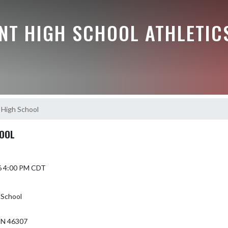
NT HIGH SCHOOL ATHLETIC
 High School
HOOL
6 4:00 PM CDT
 School
N 46307