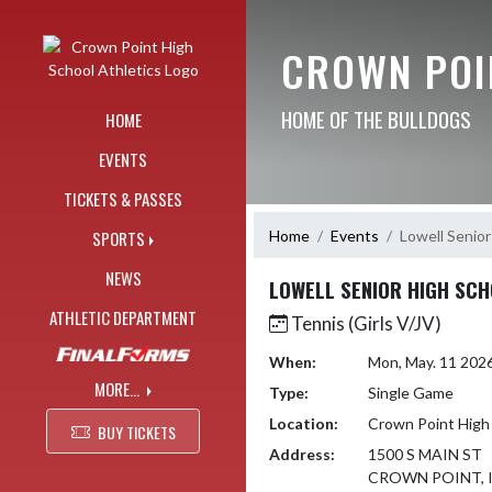
Skip Navigation Menu
CROWN POI
HOME OF THE BULLDOGS
HOME
EVENTS
TICKETS & PASSES
Home
Events
Lowell Senior
SPORTS
NEWS
LOWELL SENIOR HIGH SC
ATHLETIC DEPARTMENT
Tennis (Girls V/JV)
When:
Mon, May. 11 202
MORE...
Type:
Single Game
Location:
Crown Point High
BUY TICKETS
Address:
1500 S MAIN ST
CROWN POINT, I