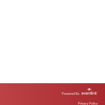
Powered By
Privacy Policy