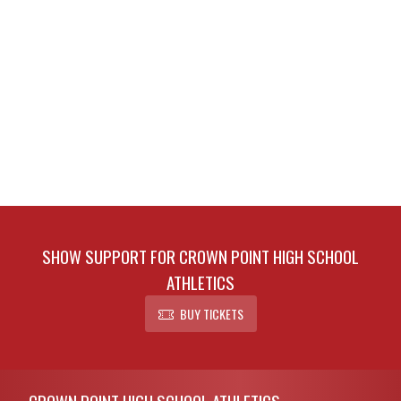
SHOW SUPPORT FOR CROWN POINT HIGH SCHOOL
ATHLETICS
BUY TICKETS
Skip Footer
CROWN POINT HIGH SCHOOL ATHLETICS