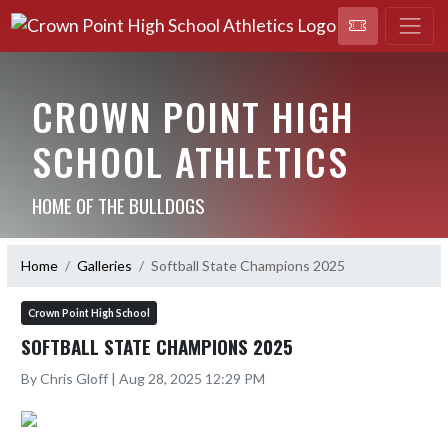
CROWN POINT HIGH
SCHOOL ATHLETICS
HOME OF THE BULLDOGS
Home
Galleries
Softball State Champions 2025
Crown Point High School
SOFTBALL STATE CHAMPIONS 2025
By Chris Gloff | Aug 28, 2025 12:29 PM